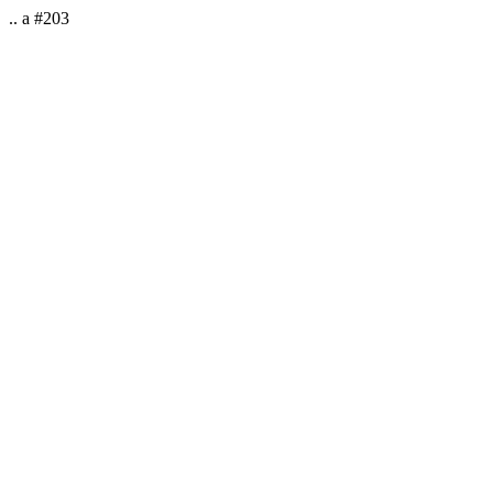
.. a #203