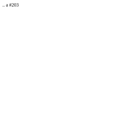
.. a #203