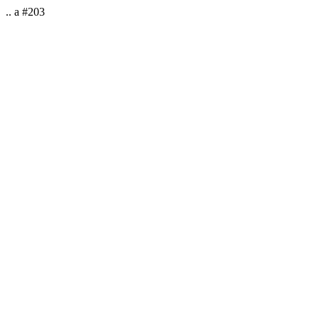
.. a #203