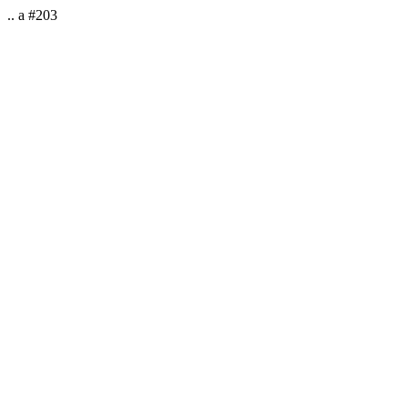
.. a #203