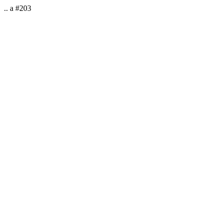
.. a #203