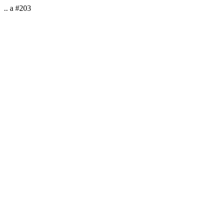
.. a #203