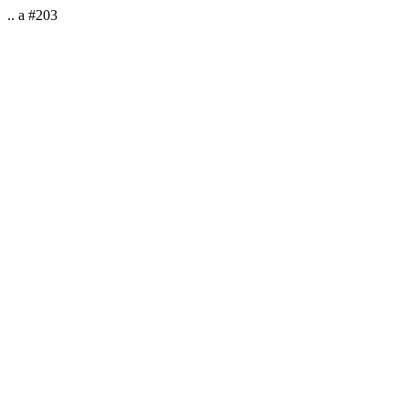
.. a #203