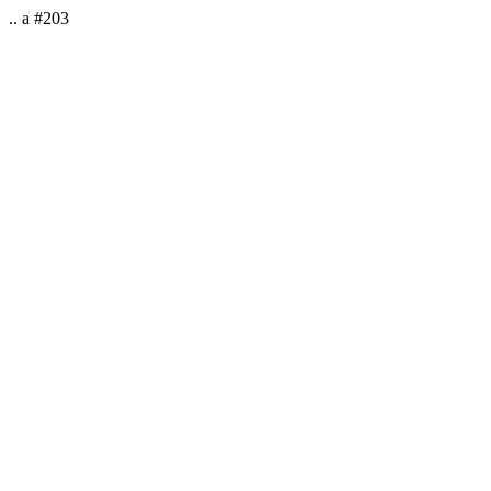
.. a #203