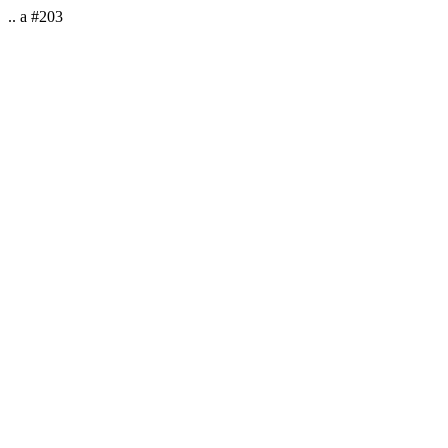
.. a #203