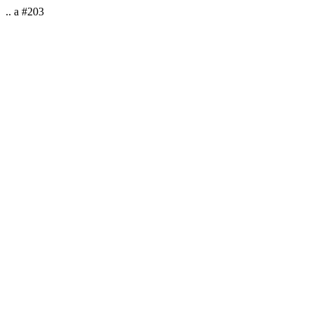
.. a #203