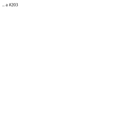
.. a #203