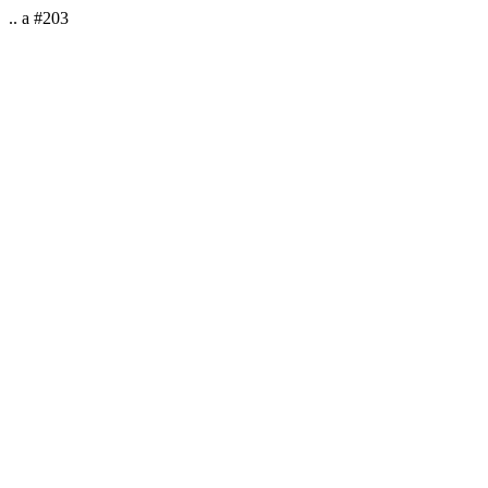
.. a #203