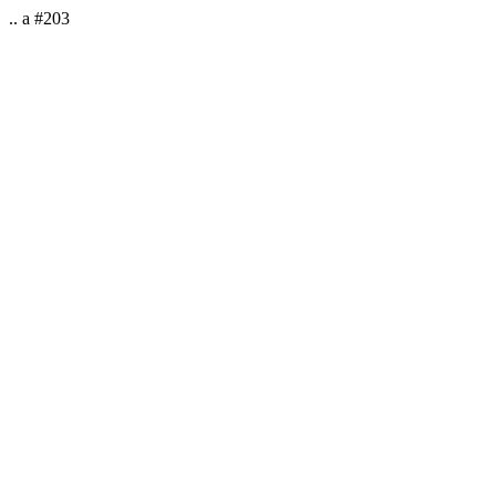
.. a #203