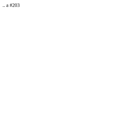
.. a #203