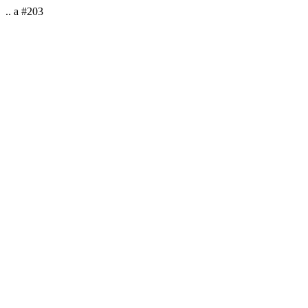
.. a #203