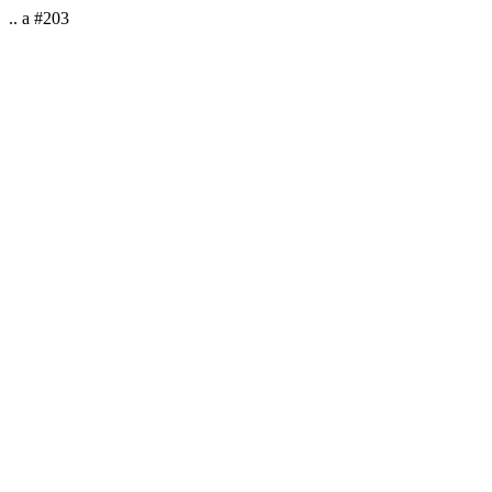
.. a #203