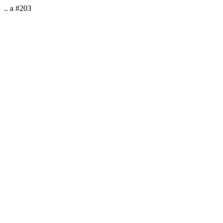
.. a #203