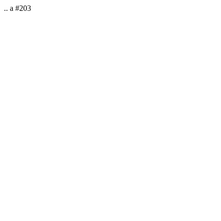
.. a #203