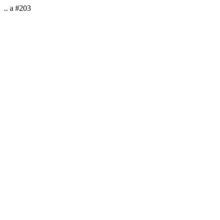
.. a #203