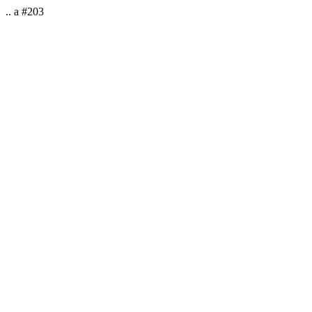
.. a #203