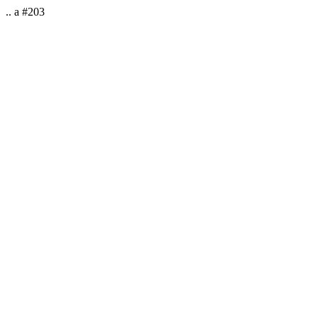
.. a #203