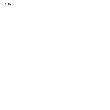
.. a #203