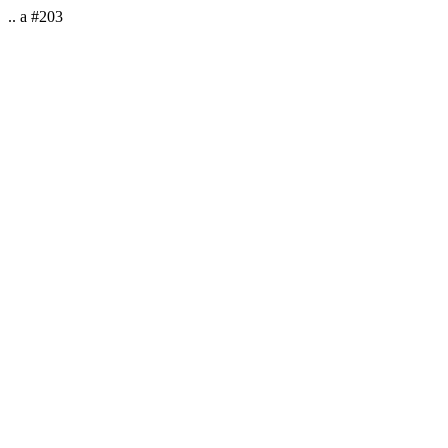
.. a #203