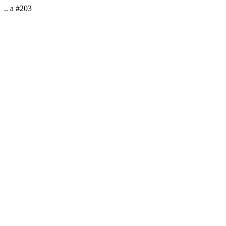
.. a #203