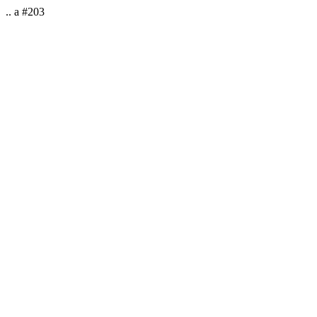
.. a #203