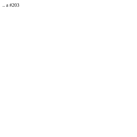
.. a #203