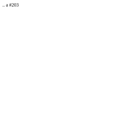
.. a #203