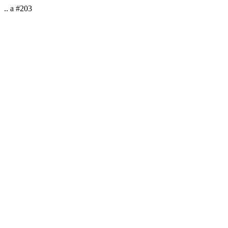
.. a #203