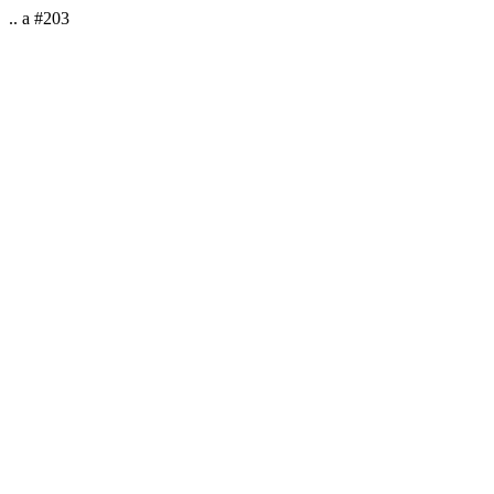
.. a #203